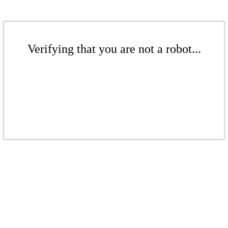
Verifying that you are not a robot...